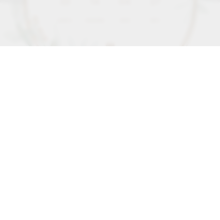
35
14
04
25
DAYS
HOURS
MIN
SEC