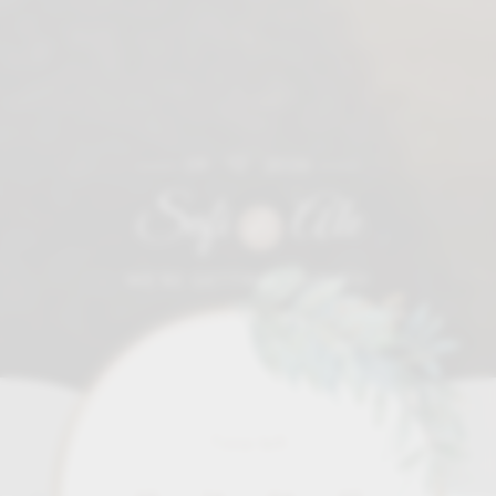
09 • 12 • 2026
Sofi
Ale
&
WE'RE GETTING MARRIED!
Time left