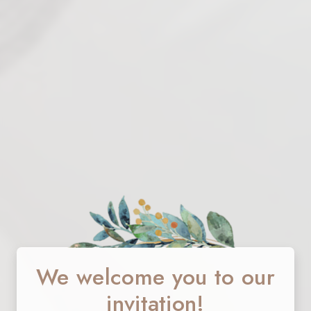
We welcome you to our
invitation!