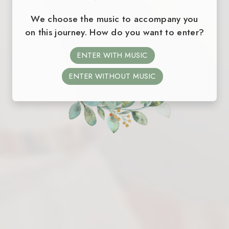
We choose the music to accompany you
on this journey. How do you want to enter?
ENTER WITH MUSIC
ENTER WITHOUT MUSIC