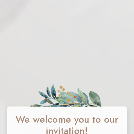
We welcome you to our
invitation!