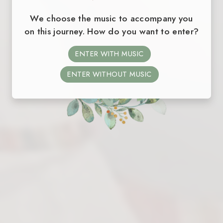
We choose the music to accompany you
on this journey. How do you want to enter?
ENTER WITH MUSIC
ENTER WITHOUT MUSIC