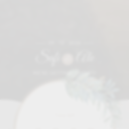
09 • 12 • 2026
Sofi
Ale
&
WE'RE GETTING MARRIED!
Time left