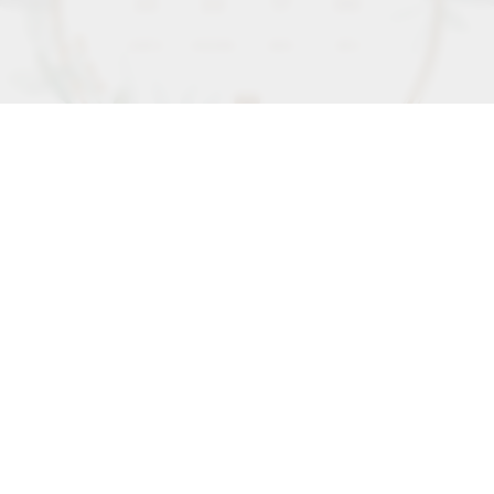
35
22
16
58
DAYS
HOURS
MIN
SEC